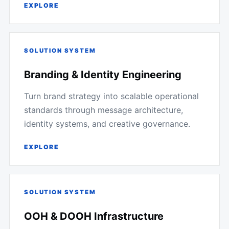
EXPLORE
SOLUTION SYSTEM
Branding & Identity Engineering
Turn brand strategy into scalable operational
standards through message architecture,
identity systems, and creative governance.
EXPLORE
SOLUTION SYSTEM
OOH & DOOH Infrastructure