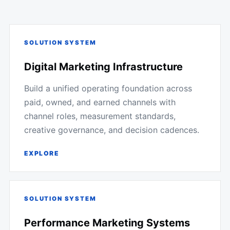
SOLUTION SYSTEM
Digital Marketing Infrastructure
Build a unified operating foundation across
paid, owned, and earned channels with
channel roles, measurement standards,
creative governance, and decision cadences.
EXPLORE
SOLUTION SYSTEM
Performance Marketing Systems