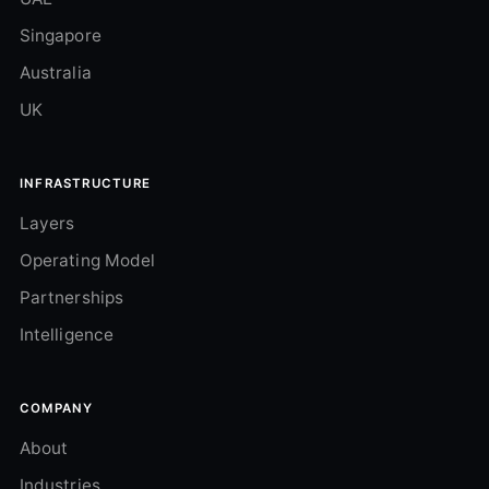
Singapore
Australia
UK
INFRASTRUCTURE
Layers
Operating Model
Partnerships
Intelligence
COMPANY
About
Industries