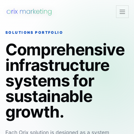
Open
navig
SOLUTIONS PORTFOLIO
Comprehensive
infrastructure
systems for
sustainable
growth.
Each Orix solution is designed as a system