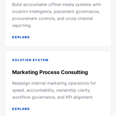
Build accountable offline media systems with
location intelligence, placement governance,
procurement controls, and cross-channel
reporting.
EXPLORE
SOLUTION SYSTEM
Marketing Process Consulting
Redesign internal marketing operations for
speed, accountability, ownership clarity,
workflow governance, and KPI alignment.
EXPLORE