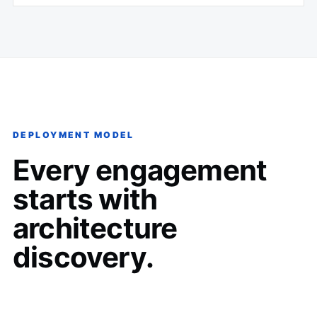
DEPLOYMENT MODEL
Every engagement
starts with
architecture
discovery.