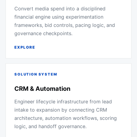
Convert media spend into a disciplined
financial engine using experimentation
frameworks, bid controls, pacing logic, and
governance checkpoints.
EXPLORE
SOLUTION SYSTEM
CRM & Automation
Engineer lifecycle infrastructure from lead
intake to expansion by connecting CRM
architecture, automation workflows, scoring
logic, and handoff governance.