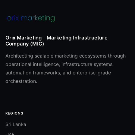
Orix Marketing - Marketing Infrastructure
Company (MIC)
Architecting scalable marketing ecosystems through
operational intelligence, infrastructure systems,
automation frameworks, and enterprise-grade
orchestration.
REGIONS
Sri Lanka
UAE