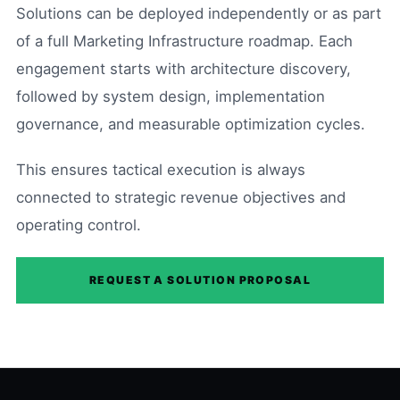
Solutions can be deployed independently or as part
of a full Marketing Infrastructure roadmap. Each
engagement starts with architecture discovery,
followed by system design, implementation
governance, and measurable optimization cycles.
This ensures tactical execution is always
connected to strategic revenue objectives and
operating control.
REQUEST A SOLUTION PROPOSAL