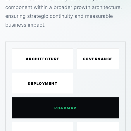
component within a broader growth architecture,
ensuring strategic continuity and measurable
business impact.
ARCHITECTURE
GOVERNANCE
DEPLOYMENT
ROADMAP