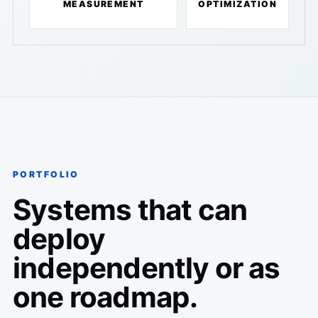
MEASUREMENT
OPTIMIZATION
PORTFOLIO
Systems that can
deploy
independently or as
one roadmap.