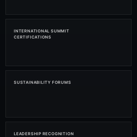
INTERNATIONAL SUMMIT
CERTIFICATIONS
SUSTAINABILITY FORUMS
LEADERSHIP RECOGNITION