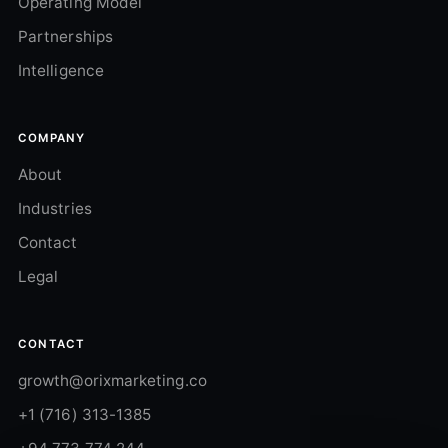
Operating Model
Partnerships
Intelligence
COMPANY
About
Industries
Contact
Legal
CONTACT
growth@orixmarketing.co
+1 (716) 313-1385