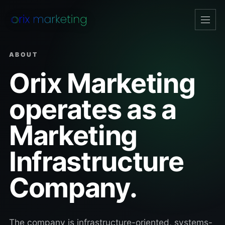
Open
navig
ABOUT
Orix Marketing
operates as a
Marketing
Infrastructure
Company.
The company is infrastructure-oriented, systems-