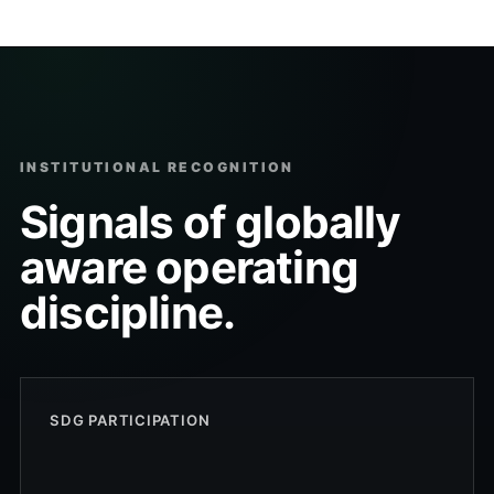
INSTITUTIONAL RECOGNITION
Signals of globally
aware operating
discipline.
SDG PARTICIPATION