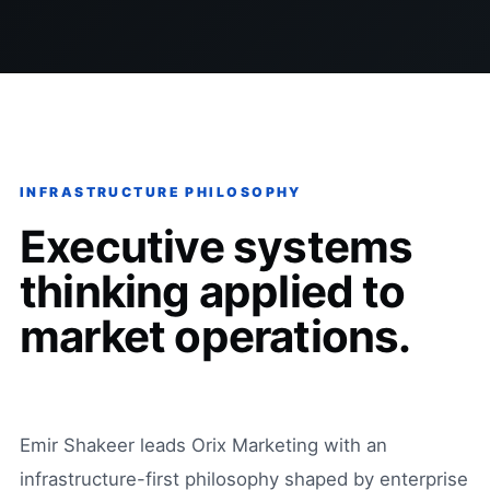
INFRASTRUCTURE PHILOSOPHY
Executive systems
thinking applied to
market operations.
Emir Shakeer leads Orix Marketing with an
infrastructure-first philosophy shaped by enterprise