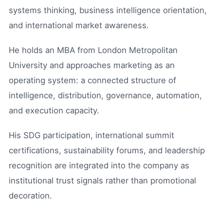
systems thinking, business intelligence orientation,
and international market awareness.
He holds an MBA from London Metropolitan
University and approaches marketing as an
operating system: a connected structure of
intelligence, distribution, governance, automation,
and execution capacity.
His SDG participation, international summit
certifications, sustainability forums, and leadership
recognition are integrated into the company as
institutional trust signals rather than promotional
decoration.