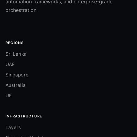
automation frameworks, and enterprise-grade
orchestration.
REGIONS
Sri Lanka
UAE
Singapore
Australia
UK
INFRASTRUCTURE
Layers