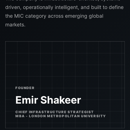
driven, operationally intelligent, and built to define
the MIC category across emerging global
markets.
FOUNDER
Emir Shakeer
CHIEF INFRASTRUCTURE STRATEGIST
MBA - LONDON METROPOLITAN UNIVERSITY