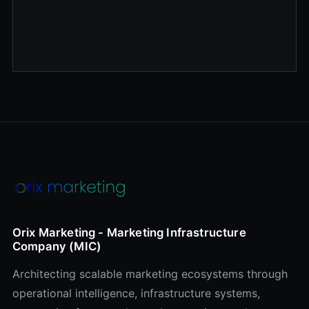
Orix Marketing - Marketing Infrastructure
Company (MIC)
Architecting scalable marketing ecosystems through
operational intelligence, infrastructure systems,