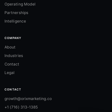
Operating Model
Partnerships
Intelligence
COMPANY
About
Industries
Contact
Legal
CONTACT
growth@orixmarketing.co
+1 (716) 313-1385