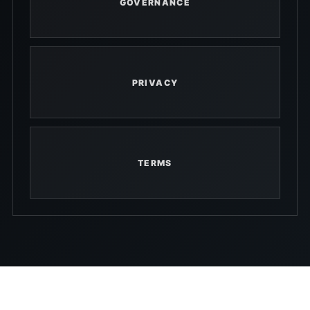
GOVERNANCE
PRIVACY
TERMS