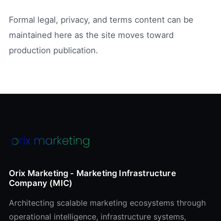
Formal legal, privacy, and terms content can be
maintained here as the site moves toward
production publication.
Orix Marketing - Marketing Infrastructure
Company (MIC)
Architecting scalable marketing ecosystems through
operational intelligence, infrastructure systems,