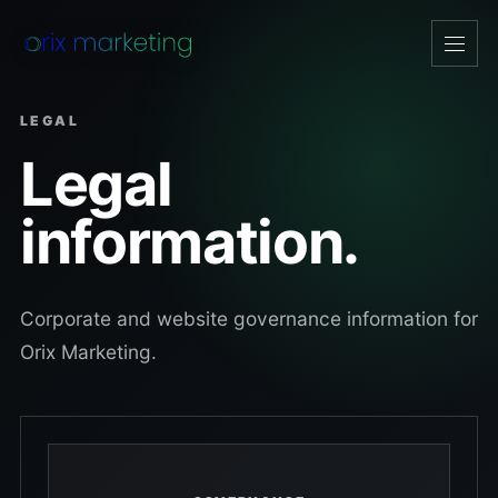
Open
navig
LEGAL
Legal
information.
Corporate and website governance information for
Orix Marketing.