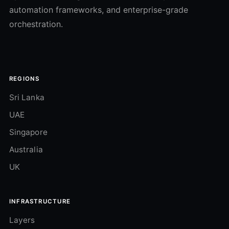
automation frameworks, and enterprise-grade
orchestration.
REGIONS
Sri Lanka
UAE
Singapore
Australia
UK
INFRASTRUCTURE
Layers