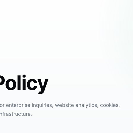
Policy
r enterprise inquiries, website analytics, cookies,
nfrastructure.