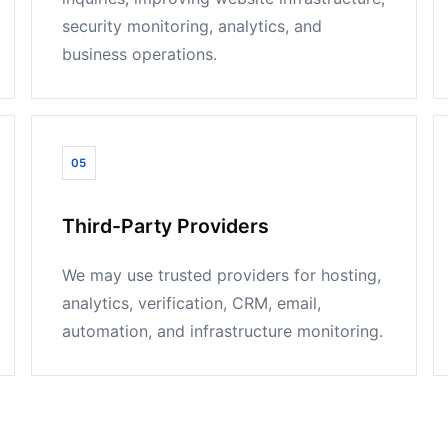
security monitoring, analytics, and
business operations.
05
Third-Party Providers
We may use trusted providers for hosting,
analytics, verification, CRM, email,
automation, and infrastructure monitoring.