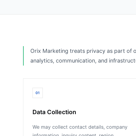
Orix Marketing treats privacy as part of 
analytics, communication, and infrastruc
01
Data Collection
We may collect contact details, company
information, inquiry content, region,