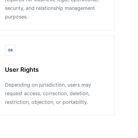
security, and relationship management
purposes.
06
User Rights
Depending on jurisdiction, users may
request access, correction, deletion,
restriction, objection, or portability.