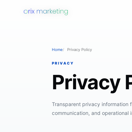
Home
Privacy Policy
PRIVACY
Privacy 
Transparent privacy information fo
communication, and operational i