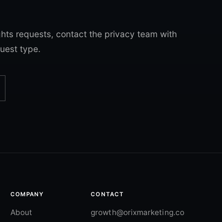
ghts requests, contact the privacy team with
uest type.
COMPANY
CONTACT
About
growth@orixmarketing.co