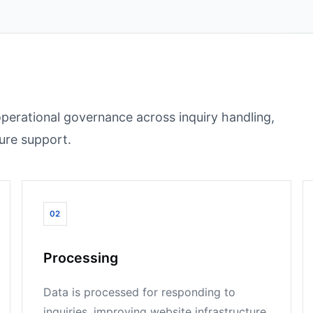
operational governance across inquiry handling,
ture support.
02
Processing
Data is processed for responding to
inquiries, improving website infrastructure,