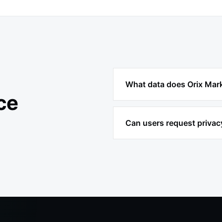
What data does Orix Mark
ce
Can users request privac