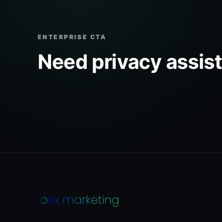
ENTERPRISE CTA
Need privacy assis