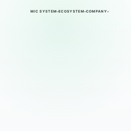
MIC SYSTEM
ECOSYSTEM
COMPANY