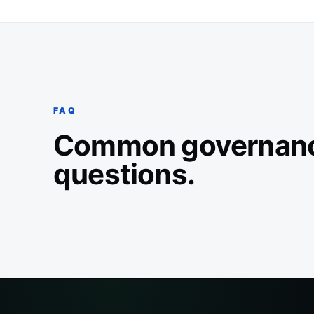
FAQ
Common governan
questions.