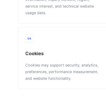
service interest, and technical website
usage data.
04
Cookies
Cookies may support security, analytics,
preferences, performance measurement,
and website functionality.