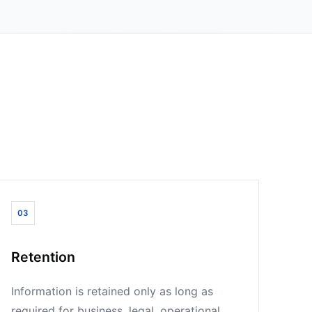
03
Retention
Information is retained only as long as
required for business, legal, operational,