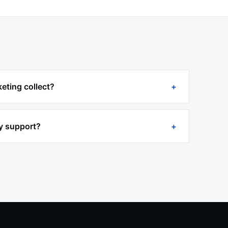
eting collect?
y support?