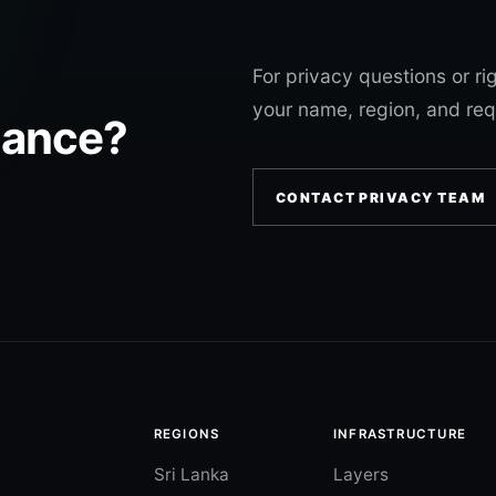
For privacy questions or ri
your name, region, and req
tance?
CONTACT PRIVACY TEAM
REGIONS
INFRASTRUCTURE
Sri Lanka
Layers