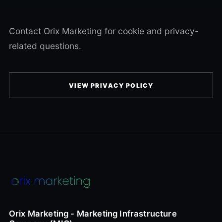
Contact Orix Marketing for cookie and privacy-
related questions.
VIEW PRIVACY POLICY
Orix Marketing - Marketing Infrastructure