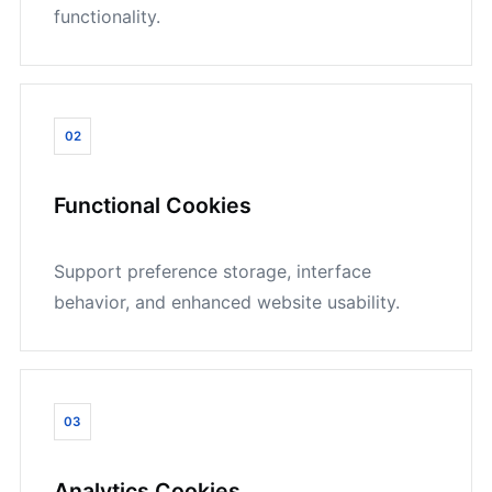
functionality.
02
Functional Cookies
Support preference storage, interface
behavior, and enhanced website usability.
03
Analytics Cookies