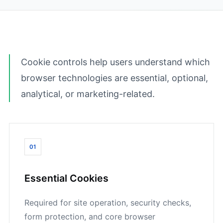
Cookie controls help users understand which
browser technologies are essential, optional,
analytical, or marketing-related.
01
Essential Cookies
Required for site operation, security checks,
form protection, and core browser