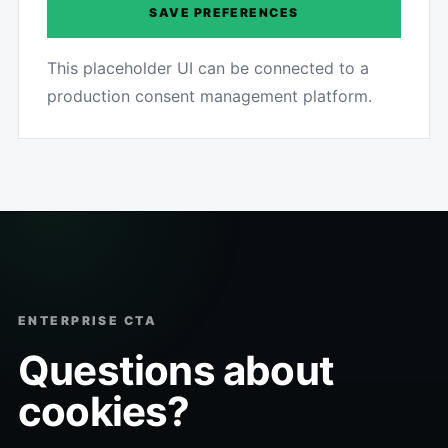
SAVE PREFERENCES
This placeholder UI can be connected to a
production consent management platform.
ENTERPRISE CTA
Questions about
cookies?