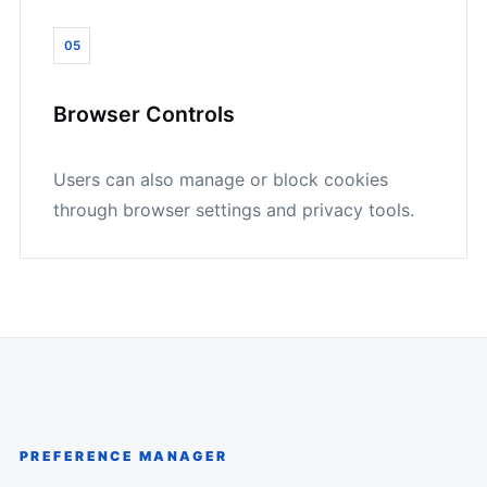
05
Browser Controls
Users can also manage or block cookies
through browser settings and privacy tools.
PREFERENCE MANAGER