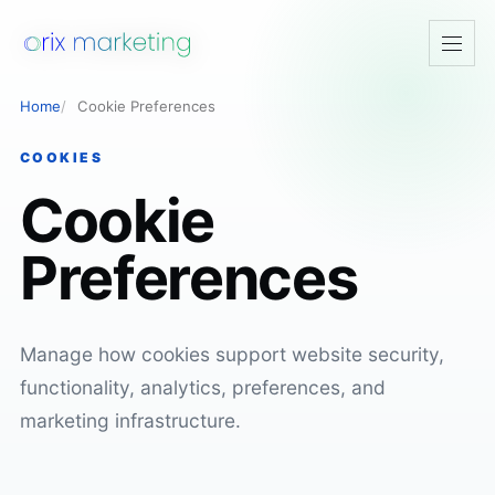
Open
navig
Home
Cookie Preferences
COOKIES
Cookie
Preferences
Manage how cookies support website security,
functionality, analytics, preferences, and
marketing infrastructure.