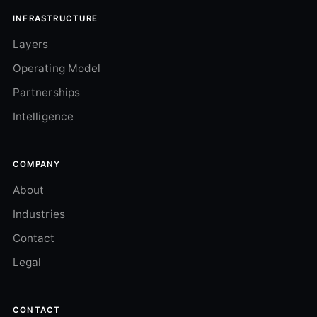
INFRASTRUCTURE
Layers
Operating Model
Partnerships
Intelligence
COMPANY
About
Industries
Contact
Legal
CONTACT