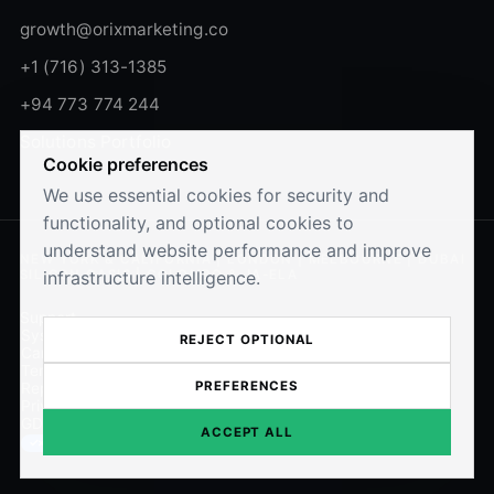
growth@orixmarketing.co
+1 (716) 313-1385
+94 773 774 244
Solutions Portfolio
Cookie preferences
We use essential cookies for security and
functionality, and optional cookies to
understand website performance and improve
NEW YORK & CALIFORNIA | LONDON | MELBOURNE | DUBAI
infrastructure intelligence.
SILICON OASIS | COLOMBO & JA-ELA
Support
System Status
REJECT OPTIONAL
Careers
Terms of Use
PREFERENCES
Report Security Issues
Privacy Policy
GDPR Compliance
ACCEPT ALL
Cookie Preferences
✓×