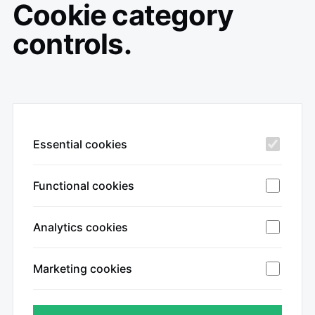
Cookie category
controls.
Essential cookies
Functional cookies
Analytics cookies
Marketing cookies