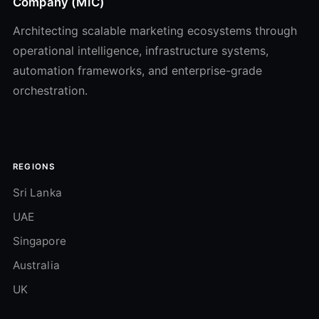
Company (MIC)
Architecting scalable marketing ecosystems through
operational intelligence, infrastructure systems,
automation frameworks, and enterprise-grade
orchestration.
REGIONS
Sri Lanka
UAE
Singapore
Australia
UK