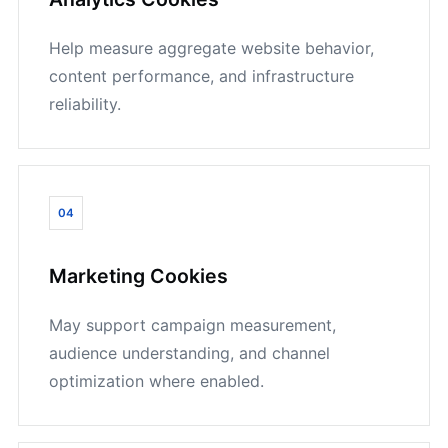
Help measure aggregate website behavior,
content performance, and infrastructure
reliability.
04
Marketing Cookies
May support campaign measurement,
audience understanding, and channel
optimization where enabled.